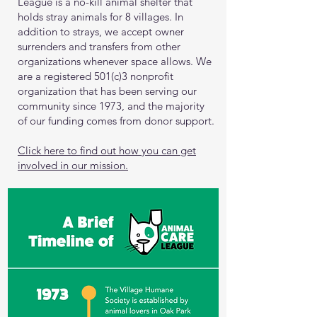
League is a no-kill animal shelter that
holds stray animals for 8 villages. In
addition to strays, we accept owner
surrenders and transfers from other
organizations whenever space allows. We
are a registered 501(c)3 nonprofit
organization that has been serving our
community since 1973, and the majority
of our funding comes from donor support.
Click here to find out how you can get
involved in our mission.