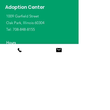
Adoption Center
1009 Garfield Street
Oak Park, Illinois 60304
Tel:
708-848-8155
Hours
Animal Adoptions
Wednesday - Sunday
11am - 6:30pm
Reclaim a Lost Pet
708-628-3406
Daily 9am - 6pm​