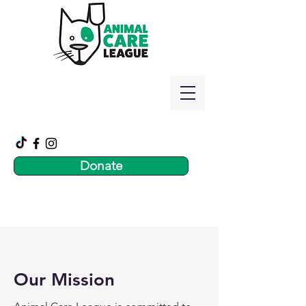
Donate
Our Mission