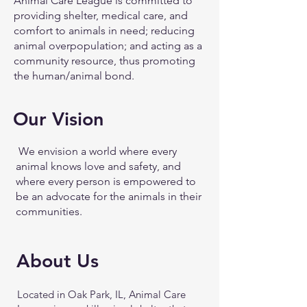
Animal Care League is committed to
providing shelter, medical care, and
comfort to animals in need; reducing
animal overpopulation; and acting as a
community resource, thus promoting
the human/animal bond.
Our Vision
We envision a world where every
animal knows love and safety, and
where every person is empowered to
be an advocate for the animals in their
communities.
About Us
Located in Oak Park, IL, Animal Care