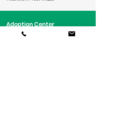
Adoption Center
1009 Garfield Street
Oak Park, Illinois 60304
Tel:
708-848-8155
Hours
Animal Adoptions
Wednesday - Sunday
11am - 6:30pm
Reclaim a Lost Pet
708-628-3406
Daily 9am - 6pm​