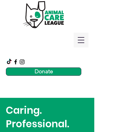
Donate
Caring.
Professional.