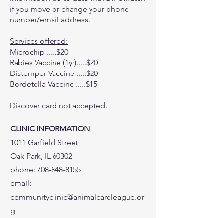
if you move or change your phone
number/email address.
Services offered:
Microchip .....$20
Rabies Vaccine (1yr).....$20
Distemper Vaccine .....$20
Bordetella Vaccine .....$15
Discover card not accepted.
CLINIC INFORMATION
1011 Garfield Street
Oak Park, IL 60302
phone:
708-848-8155
email:
communityclinic@animalcareleague.or
g