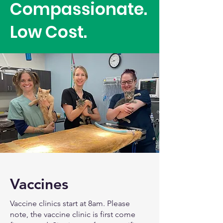
Compassionate.
Low Cost.
Vaccines
Vaccine clinics start at 8am. Please
note, the vaccine clinic is first come