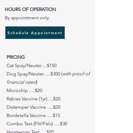
HOURS OF OPERATION
By appointment only.
Schedule Appointment
PRICING
Cat Spay/Neuter.....$150
Dog Spay/Neuter......$300 (
with proof of
financial need
)
Microchip .....$20
Rabies Vaccine (1yr).....$20
Distemper Vaccine .....$20
Bordetella Vaccine .....$15
Combo Test (FIV/Felv) .....$30
Heartworm Test .....$20