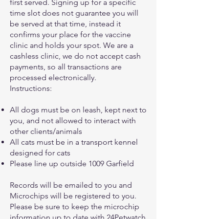
first served. Signing up for a specific
time slot does not guarantee you will
be served at that time, instead it
confirms your place for the vaccine
clinic and holds your spot. We are a
cashless clinic, we do not accept cash
payments, so all transactions are
processed electronically.
Instructions:
All dogs must be on leash, kept next to
you, and not allowed to interact with
other clients/animals
All cats must be in a transport kennel
designed for cats
Please line up outside 1009 Garfield
Records will be emailed to you and
Microchips will be registered to you.
Please be sure to keep the microchip
information up to date with 24Petwatch