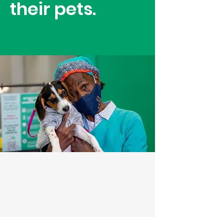
their pets.