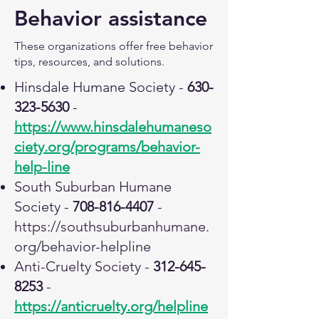
Behavior assistance
These organizations offer free behavior
tips, resources, and solutions.
Hinsdale Humane Society -
630-
323-5630
-
https://www.hinsdalehumaneso
ciety.org/programs/behavior-
help-line
South Suburban Humane
Society -
708-816-4407
-
https://southsuburbanhumane.
org/behavior-helpline
Anti-Cruelty Society -
312-645-
8253
-
https://anticruelty.org/helpline