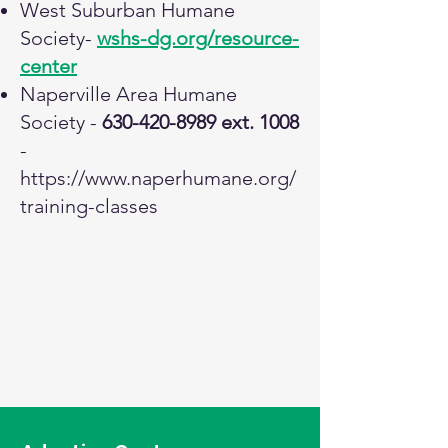
West Suburban Humane
Society-
wshs-dg.org/resource-
center
Naperville Area Humane
Society -
630-420-8989
ext. 1008
-
https://www.naperhumane.org/
training-classes