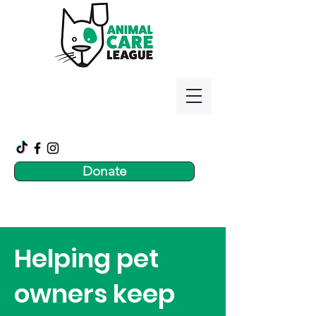
Donate
Helping pet
owners keep