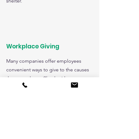
shelter.
Workplace Giving
Many companies offer employees
convenient ways to give to the causes
they care about. Check with your
employer to see if you have an option
to give to Animal Care League
through an automatic payroll
deduction, one time gifts, a charitable
spending account, and more! And
don't forget to check if your company