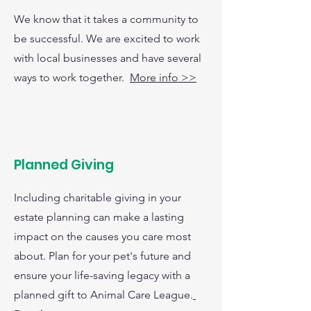
We know that it takes a community to
be successful. We are excited to work
with local businesses and have several
ways to work together.
More info >>
Planned Giving
Including charitable giving in your
estate planning can make a lasting
impact on the causes you care most
about. Plan for your pet's future and
ensure your life-saving legacy with a
planned gift to Animal Care League.