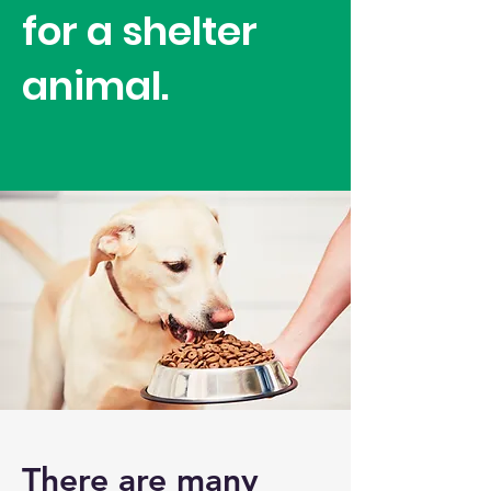
for a shelter
animal.
There are many