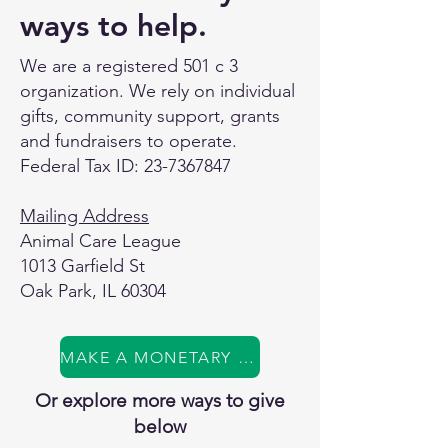
ways to help.
We are a registered 501 c 3
organization. We rely on individual
gifts, community support, grants
and fundraisers to operate.
Federal Tax ID:
23-7367847
Mailing Address
Animal Care League
1013 Garfield St
Oak Park, IL 60304
MAKE A MONETARY GIFT
Or explore more ways to give
below