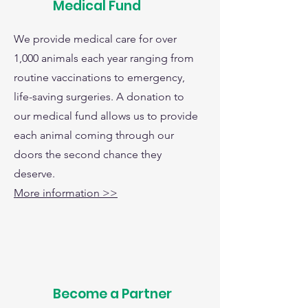
Medical Fund
We provide medical care for over
1,000 animals each year ranging from
routine vaccinations to emergency,
life-saving surgeries. A donation to
our medical fund allows us to provide
each animal coming through our
doors the second chance they
deserve.
More information >>
Become a Partner