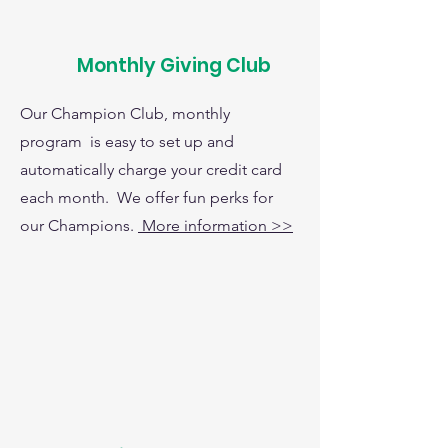
Monthly Giving Club
Our Champion Club, monthly
program is easy to set up and
automatically charge your credit card
each month. We offer fun perks for
our Champions.
More information >>