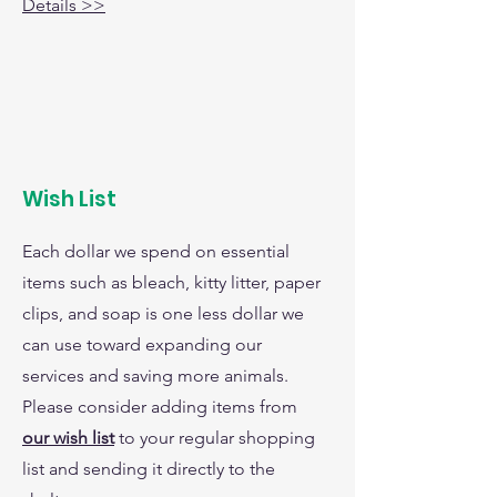
Details >>
Wish List
Each dollar we spend on essential
items such as bleach, kitty litter, paper
clips, and soap is one less dollar we
can use toward expanding our
services and saving more animals.
Please consider adding items from
our wish list
to your regular shopping
list and sending it directly to the