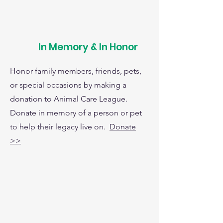
In Memory & In Honor
Honor family members, friends, pets,
or special occasions by making a
donation to Animal Care League.
Donate in memory of a person or pet
to help their legacy live on.
Donate
>>