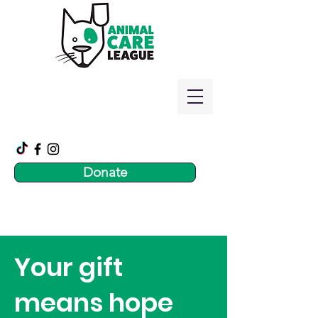
Donate
Your gift
means hope