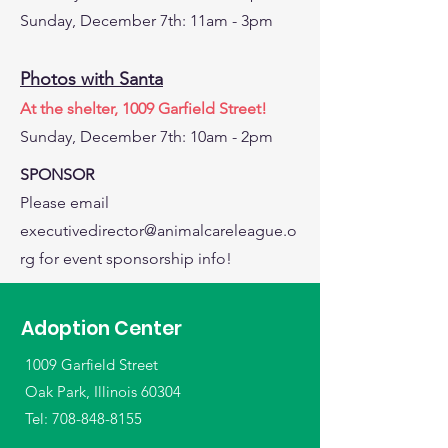
Sunday, December 7th: 11am - 3pm
Photos with Santa
At the shelter, 1009 Garfield Street!
Sunday, December 7th: 10am - 2pm
SPONSOR
Please email
executivedirector@animalcareleague.o
rg
for event sponsorship info!
Adoption Center
1009 Garfield Street
Oak Park, Illinois 60304
Tel:
708-848-8155