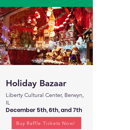
Holiday Bazaar
Liberty Cultural Center, Berwyn,
IL
December 5th, 6th, and 7th
Buy Raffle Tickets Now!