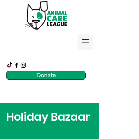
Donate
Holiday Bazaar