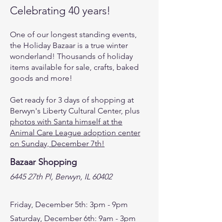
Celebrating 40 years!
One of our longest standing events,
the Holiday Bazaar is a true winter
wonderland! Thousands of holiday
items available for sale, crafts, baked
goods and more!
Get ready for 3 days of shopping at
Berwyn's Liberty Cultural Center, plus
photos with Santa himself at the
Animal Care League adoption center
on Sunday, December 7th!
Bazaar Shopping
6445 27th Pl, Berwyn, IL 60402
Friday, December 5th: 3pm - 9pm
Saturday, December 6th: 9am - 3pm