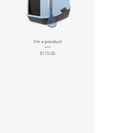
I'm a product
Price
$115.00