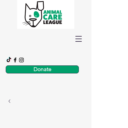
Donate