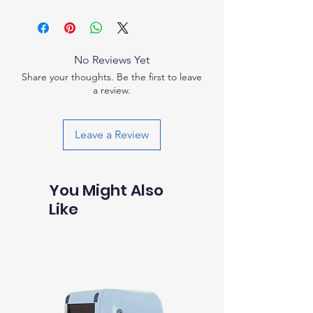
product special and how your customers
I'm a shipping policy. I'm a great place
with their purchase. Having a
can benefit from this item.
to add more information about your
straightforward refund or exchange
shipping methods, packaging and cost.
policy is a great way to build trust and
Providing straightforward information
reassure your customers that they can
No Reviews Yet
about your shipping policy is a great way
buy with confidence.
Share your thoughts. Be the first to leave
to build trust and reassure your
a review.
customers that they can buy from you
with confidence.
Leave a Review
You Might Also
Like