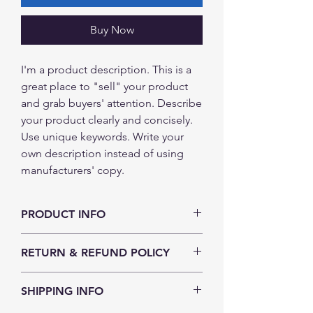
Buy Now
I'm a product description. This is a
great place to "sell" your product
and grab buyers' attention. Describe
your product clearly and concisely.
Use unique keywords. Write your
own description instead of using
manufacturers' copy.
PRODUCT INFO
I'm a product detail. I'm a great place to
RETURN & REFUND POLICY
add more information about your
product such as sizing, material, care
I’m a Return and Refund policy. I’m a
and cleaning instructions. This is also a
SHIPPING INFO
great place to let your customers know
great space to write what makes this
what to do in case they are dissatisfied