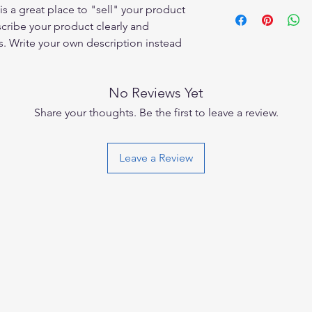
I'm a shipping policy
is a great place to "sell" your product
straightforward refun
information about y
to build trust and re
scribe your product clearly and
and cost. Providing s
buy with confidence.
. Write your own description instead
your shipping policy 
reassure your custom
confidence.
No Reviews Yet
Share your thoughts. Be the first to leave a review.
Leave a Review