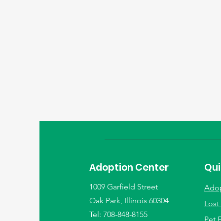
Adoption Center
Qui
1009 Garfield Street
Ado
Oak Park, Illinois 60304
Lost
Tel: 708-848-8155
Pet 