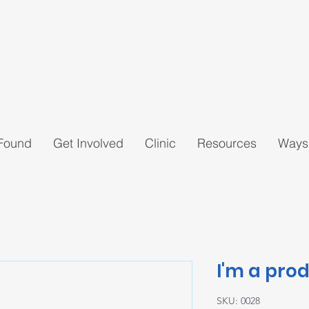
 Found
Get Involved
Clinic
Resources
Ways
I'm a pro
SKU: 0028