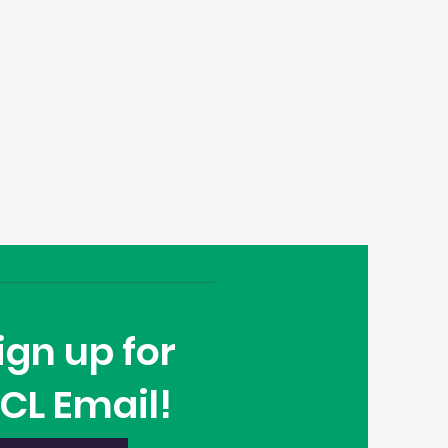
ign up for
CL Email!