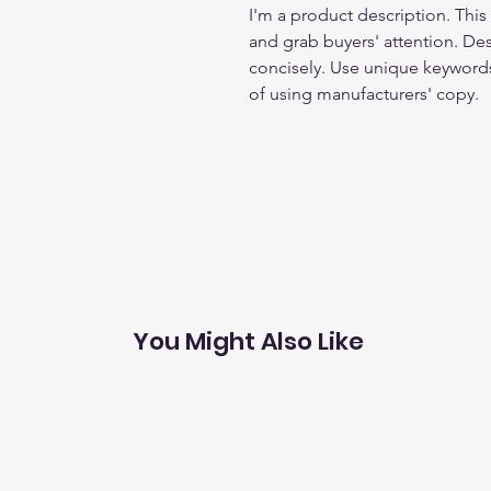
I'm a product description. This 
and grab buyers' attention. De
concisely. Use unique keywords
of using manufacturers' copy.
You Might Also Like