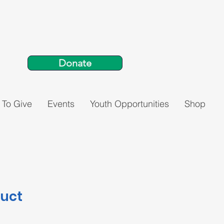
Donate
 To Give
Events
Youth Opportunities
Shop
duct