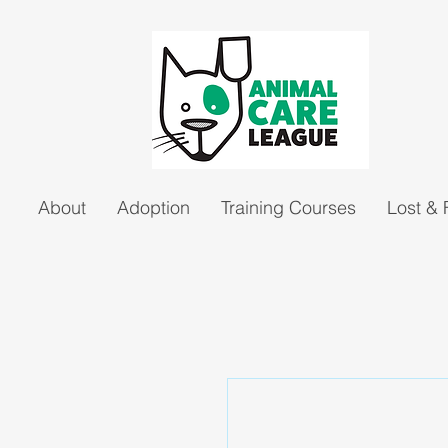
About
Adoption
Training Courses
Lost &