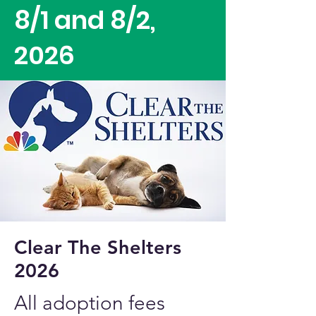
8/1 and 8/2,
2026
Clear The Shelters
2026
All adoption fees