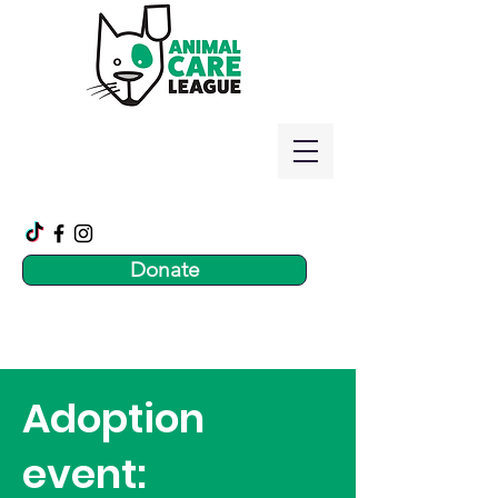
Donate
Adoption
event: