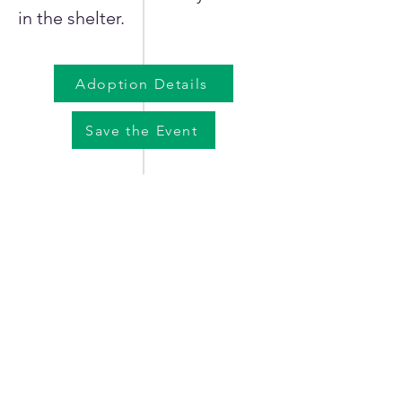
in the shelter.
Adoption Details
Save the Event