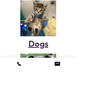
Dogs
Rabbits