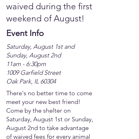
waived during the first
weekend of August!
Event Info
Saturday, August 1st and
Sunday, August 2nd
11am - 6:30pm
1009 Garfield Street
Oak Park, IL 60304
There's no better time to come
meet your new best friend!
Come by the shelter on
Saturday, August 1st or Sunday,
August 2nd to take advantage
of waived fees for every animal