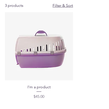
3 products
Filter & Sort
I'm a product
Price
$45.00