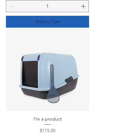
Add to Cart
I'm a product
Price
$115.00