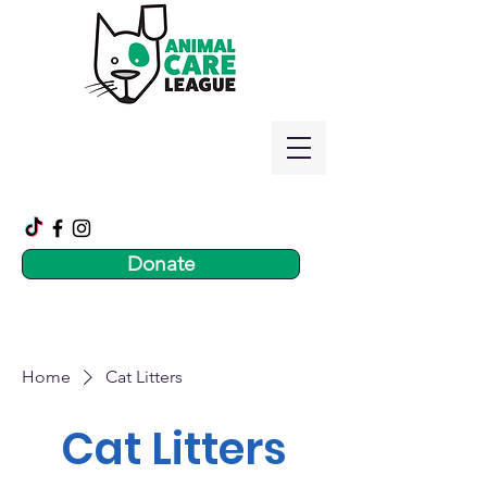
Donate
Home
Cat Litters
Cat Litters