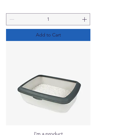
Add to Cart
I'm a product