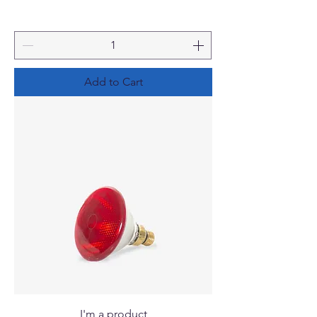
Add to Cart
I'm a product