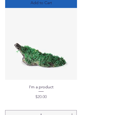
Add to Cart
I'm a product
Price
$20.00