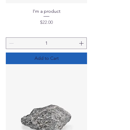
I'm a product
Price
$22.00
Add to Cart