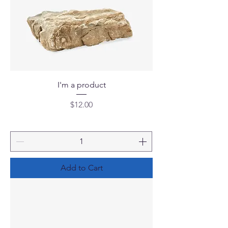
I'm a product
Price
$12.00
Add to Cart