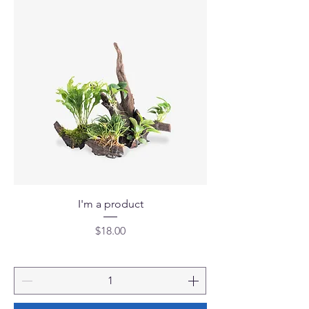
I'm a product
Price
$18.00