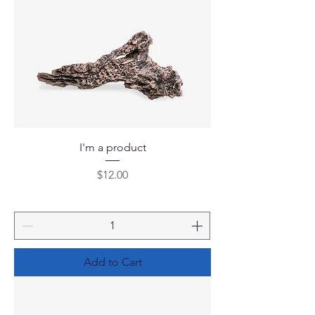
I'm a product
Price
$12.00
Add to Cart