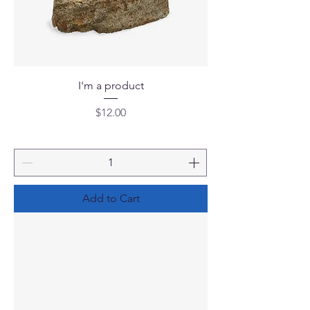
I'm a product
Price
$12.00
Add to Cart