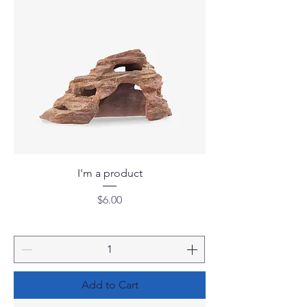
I'm a product
Price
$6.00
Add to Cart