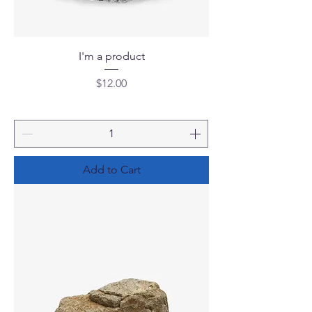
I'm a product
Price
$12.00
Add to Cart