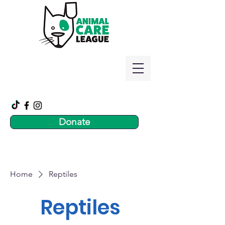
Donate
Home
Reptiles
Reptiles