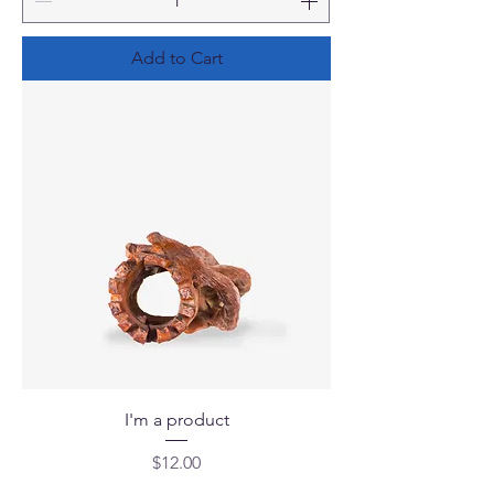
Add to Cart
I'm a product
Price
$12.00