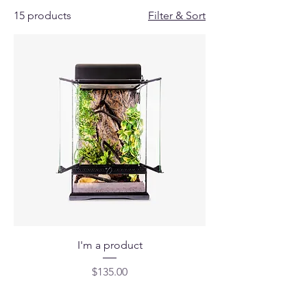
15 products
Filter & Sort
I'm a product
Price
$135.00