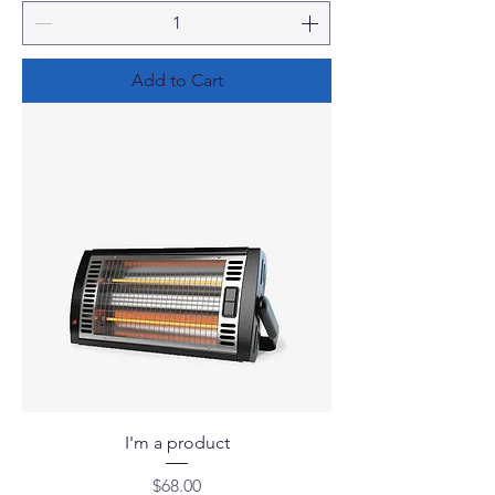
Add to Cart
I'm a product
Price
$68.00